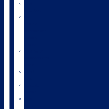
Heat
detection
DIY
artificial
insemination
training
course
HoofPrint®
environmental
index
A2/A2
bulls
Variable
milking
High
input