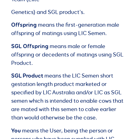
Genetics) and SGL product’s.
Offspring
means the first-generation male
offspring of matings using LIC Semen.
SGL
Offspring
means male or female
offspring or decedents of matings using SGL
Product.
SGL Product
means the LIC Semen short
gestation length product marketed or
specified by LIC Australia and/or LIC as SGL
semen which is intended to enable cows that
are mated with this semen to calve earlier
than would otherwise be the case.
You
means the User, being the person or
persons who have been supplied with LIC