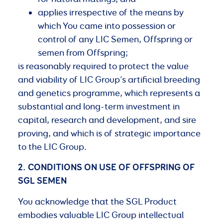
applies irrespective of the means by
which You came into possession or
control of any LIC Semen, Offspring or
semen from Offspring;
is reasonably required to protect the value
and viability of LIC Group’s artificial breeding
and genetics programme, which represents a
substantial and long-term investment in
capital, research and development, and sire
proving, and which is of strategic importance
to the LIC Group.
2. CONDITIONS
ON
USE
OF
OFFSPRING
OF
SGL
SEMEN
You acknowledge that the SGL Product
embodies valuable LIC Group intellectual