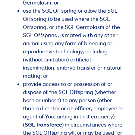
Germplasm; or
use the SGL Offspring or allow the SGL
Offspring to be used where the SGL
Offspring, or the SGL Germplasm of the
SGL Offspring, is mated with any other
animal using any form of breeding or
reproductive technology, including
(without limitation) artificial
insemination, embryo transfer or natural
mating; or
provide access to or possession of or
dispose of the SGL Offspring (whether
born or unborn) to any person (other
than a director or an officer, employee or
agent of You, acting in that capacity)
SGL Transferee
(
) in circumstances where
the SGL Offspring will or may be used for