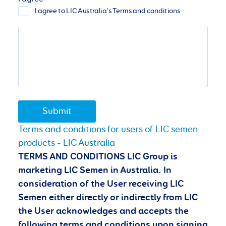
I agree to LIC Australia's Terms and conditions
Submit
Terms and conditions for users of LIC semen
products - LIC Australia
TERMS AND CONDITIONS LIC Group is
marketing LIC Semen in Australia. In
consideration of the User receiving LIC
Semen either directly or indirectly from LIC
the User acknowledges and accepts the
following terms and conditions
upon signing