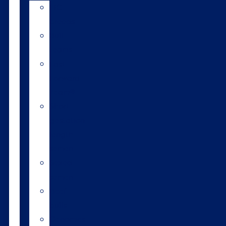
LIC
breeds
Bull
teams
Fast
Forward
Team®
Short
gestation
length
semen
Sexed
semen
Beef
bulls
Genomics