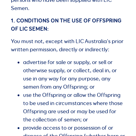
Semen.
1. CONDITIONS
ON
THE
USE
OF
OFFSPRING
OF
LIC
SEMEN:
You must not, except with LIC Australia’s prior
written permission, directly or indirectly:
advertise for sale or supply, or sell or
otherwise supply, or collect, deal in, or
use in any way for any purpose, any
semen from any Offspring; or
use the Offspring or allow the Offspring
to be used in circumstances where those
Offspring are used or may be used for
the collection of semen; or
provide access to or possession of or
dispose of the Offspring (whether born or