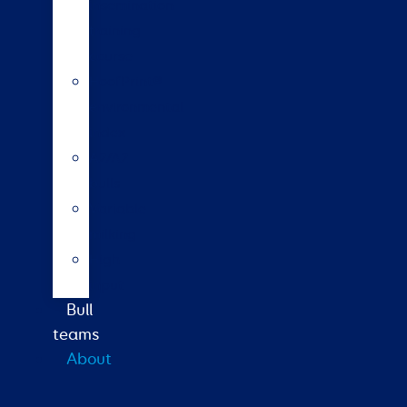
insemination
training
course
HoofPrint®
environmental
index
A2/A2
bulls
Variable
milking
High
input
Bull
teams
About