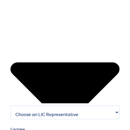
I agree