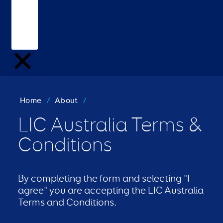
Home
/
About
/
LIC Australia Terms &
Conditions
By completing the form and selecting "I
agree" you are accepting the LIC Australia
Terms and Conditions.