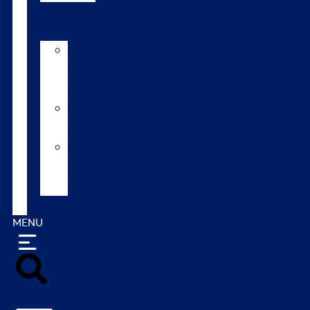
Tools
AI
Mating
Guide
Inbreeding
calculator
Repro
calendar
(NZ)
Contact
MENU
Search