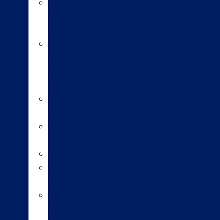
Fast
Forward
Team®
Short
gestation
length
semen
Sexed
semen
Beef
bulls
Genomics
Heat
detection
DIY
artificial