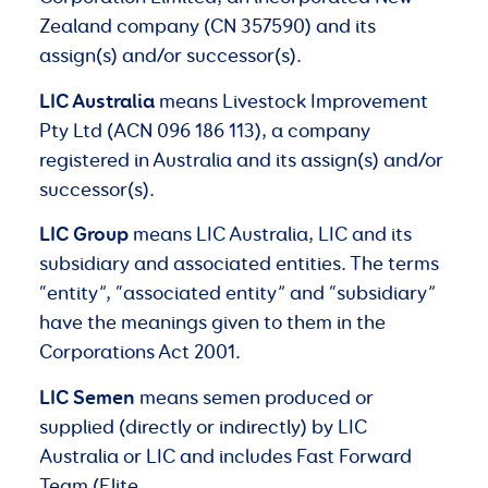
Zealand company (CN 357590) and its
assign(s) and/or successor(s).
LIC Australia
means Livestock Improvement
Pty Ltd (ACN 096 186 113), a company
registered in Australia and its assign(s) and/or
successor(s).
LIC Group
means LIC Australia, LIC and its
subsidiary and associated entities. The terms
“entity”, “associated entity” and “subsidiary”
have the meanings given to them in the
Corporations Act 2001.
LIC
Semen
means semen produced or
supplied (directly or indirectly) by LIC
Australia or LIC and includes Fast Forward
Team (Elite