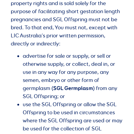
property rights and is sold solely for the
purpose of facilitating short gestation length
pregnancies and SGL Offspring must not be
bred. To that end, You must not, except with
LIC Australia’s prior written permission,
directly or indirectly:
advertise for sale or supply, or sell or
otherwise supply, or collect, deal in, or
use in any way for any purpose, any
semen, embryo or other form of
SGL Germplasm
germplasm (
) from any
SGL Offspring; or
use the SGL Offspring or allow the SGL
Offspring to be used in circumstances
where the SGL Offspring are used or may
be used for the collection of SGL