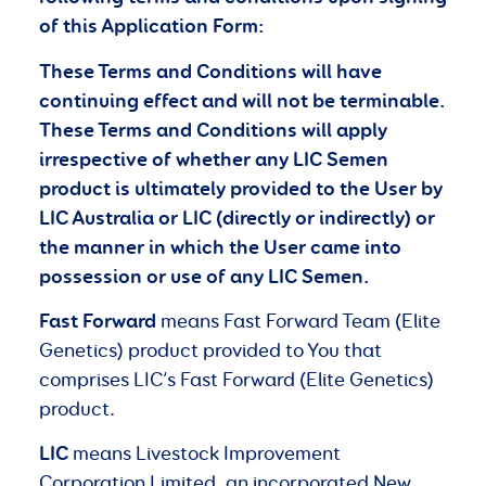
of this Application Form:
These Terms and Conditions will have
continuing effect and will not be terminable.
These Terms and Conditions will apply
irrespective of whether any LIC Semen
product is ultimately provided to the User by
LIC Australia or LIC (directly or indirectly) or
the manner in which the User came into
possession or use of any LIC Semen.
Fast Forward
means Fast Forward Team (Elite
Genetics) product provided to You that
comprises LIC’s Fast Forward (Elite Genetics)
product.
LIC
means Livestock Improvement
Corporation Limited, an incorporated New