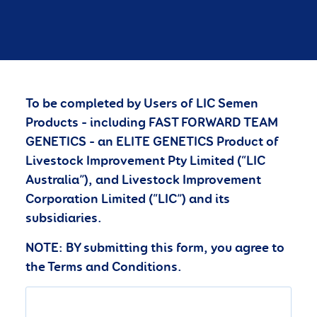
To be completed by Users of LIC Semen
Products – including FAST FORWARD TEAM
GENETICS – an ELITE GENETICS Product of
Livestock Improvement Pty Limited (“LIC
Australia”), and Livestock Improvement
Corporation Limited (“LIC”) and its
subsidiaries.
NOTE: BY submitting this form, you agree to
the Terms and Conditions.