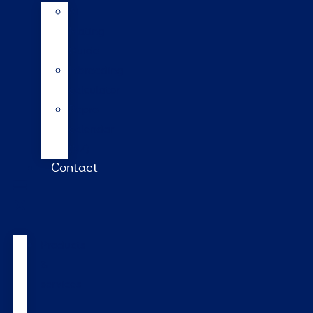
AI
Mating
Guide
Inbreeding
calculator
Repro
calendar
(NZ)
Contact
Products
&
services