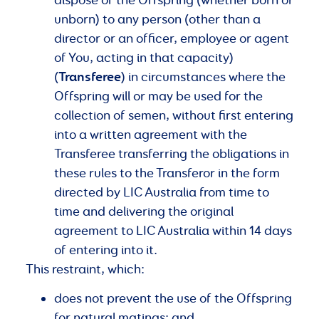
unborn) to any person (other than a
director or an officer, employee or agent
of You, acting in that capacity)
Transferee
(
) in circumstances where the
Offspring will or may be used for the
collection of semen, without first entering
into a written agreement with the
Transferee transferring the obligations in
these rules to the Transferor in the form
directed by LIC Australia from time to
time and delivering the original
agreement to LIC Australia within 14 days
of entering into it.
This restraint, which:
does not prevent the use of the Offspring
for natural matings; and