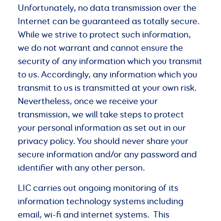
Unfortunately, no data transmission over the
Internet can be guaranteed as totally secure.
While we strive to protect such information,
we do not warrant and cannot ensure the
security of any information which you transmit
to us. Accordingly, any information which you
transmit to us is transmitted at your own risk.
Nevertheless, once we receive your
transmission, we will take steps to protect
your personal information as set out in our
privacy policy. You should never share your
secure information and/or any password and
identifier with any other person.
LIC carries out ongoing monitoring of its
information technology systems including
email, wi-fi and internet systems. This