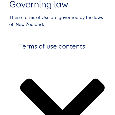
Governing law
These Terms of Use are governed by the laws
of New Zealand.
Terms of use contents