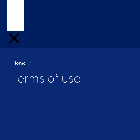
Home
/
Terms of use