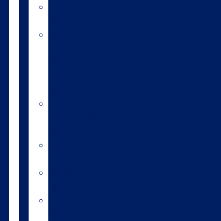
Heat
detection
DIY
artificial
insemination
training
course
HoofPrint®
environmental
index
A2/A2
bulls
Variable
milking
High
input