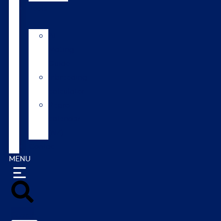
Tools
AI
Mating
Guide
Inbreeding
calculator
Repro
calendar
(NZ)
Contact
MENU
Search