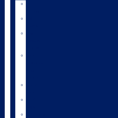
LIC
breeds
Bull
teams
Fast
Forward
Team®
Short
gestation
length
semen
Sexed
semen
Beef
bulls
Genomics