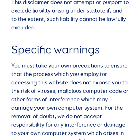
This disclaimer does not attempt or purport to
exclude liability arising under statute if, and
to the extent, such liability cannot be lawfully
excluded.
Specific warnings
You must take your own precautions to ensure
that the process which you employ for
accessing this website does not expose you to
the risk of viruses, malicious computer code or
other forms of interference which may
damage your own computer system. For the
removal of doubt, we do not accept
responsibility for any interference or damage
to your own computer system which arises in