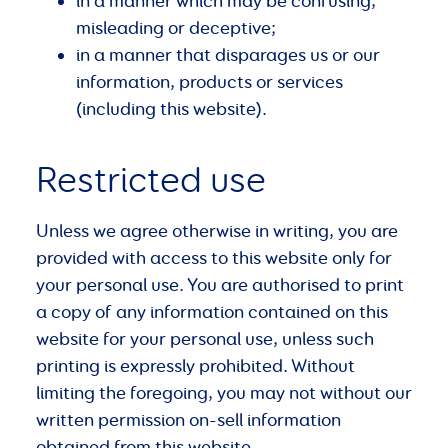
in a manner which may be confusing,
misleading or deceptive;
in a manner that disparages us or our
information, products or services
(including this website).
Restricted use
Unless we agree otherwise in writing, you are
provided with access to this website only for
your personal use. You are authorised to print
a copy of any information contained on this
website for your personal use, unless such
printing is expressly prohibited. Without
limiting the foregoing, you may not without our
written permission on-sell information
obtained from this website.