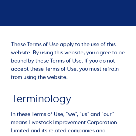
These Terms of Use apply to the use of this
website. By using this website, you agree to be
bound by these Terms of Use. If you do not
accept these Terms of Use, you must refrain
from using the website.
Terminology
In these Terms of Use, “we”, “us” and “our”
means Livestock Improvement Corporation
Limited and its related companies and