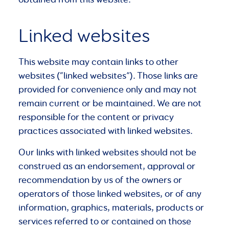
Linked websites
This website may contain links to other
websites (“linked websites”). Those links are
provided for convenience only and may not
remain current or be maintained. We are not
responsible for the content or privacy
practices associated with linked websites.
Our links with linked websites should not be
construed as an endorsement, approval or
recommendation by us of the owners or
operators of those linked websites, or of any
information, graphics, materials, products or
services referred to or contained on those