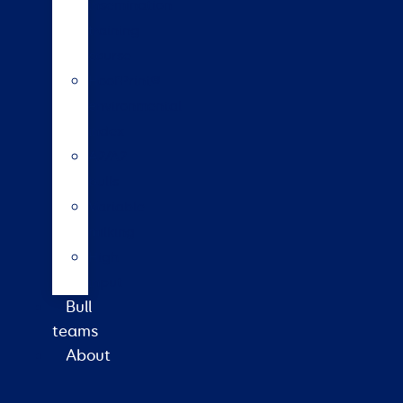
insemination
training
course
HoofPrint®
environmental
index
A2/A2
bulls
Variable
milking
High
input
Bull
teams
About