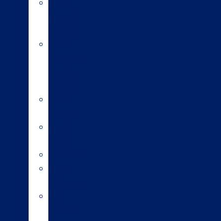
Fast
Forward
Team®
Short
gestation
length
semen
Sexed
semen
Beef
bulls
Genomics
Heat
detection
DIY
artificial