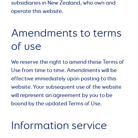
subsidiaries in New Zealand, who own and
operate this website.
Amendments to terms
of use
We reserve the right to amend these Terms of
Use from time to time. Amendments will be
effective immediately upon posting to this
website. Your subsequent use of the website
will represent an agreement by you to be
bound by the updated Terms of Use.
Information service