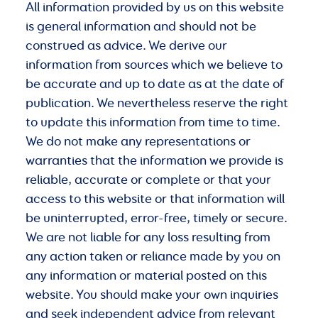
All information provided by us on this website
is general information and should not be
construed as advice. We derive our
information from sources which we believe to
be accurate and up to date as at the date of
publication. We nevertheless reserve the right
to update this information from time to time.
We do not make any representations or
warranties that the information we provide is
reliable, accurate or complete or that your
access to this website or that information will
be uninterrupted, error-free, timely or secure.
We are not liable for any loss resulting from
any action taken or reliance made by you on
any information or material posted on this
website. You should make your own inquiries
and seek independent advice from relevant