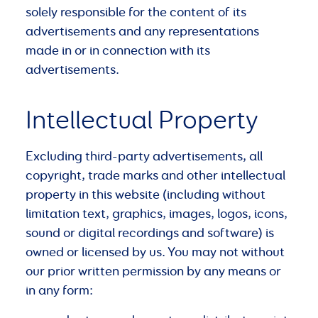
solely responsible for the content of its
advertisements and any representations
made in or in connection with its
advertisements.
Intellectual Property
Excluding third-party advertisements, all
copyright, trade marks and other intellectual
property in this website (including without
limitation text, graphics, images, logos, icons,
sound or digital recordings and software) is
owned or licensed by us. You may not without
our prior written permission by any means or
in any form: