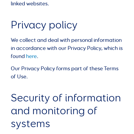
linked websites.
Privacy policy
We collect and deal with personal information
in accordance with our Privacy Policy, which is
found
here
.
Our Privacy Policy forms part of these Terms
of Use.
Security of information
and monitoring of
systems