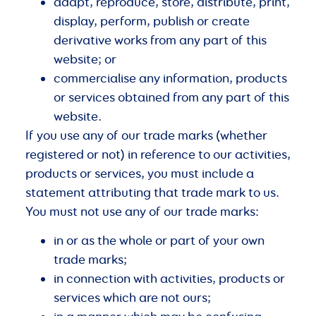
adapt, reproduce, store, distribute, print,
display, perform, publish or create
derivative works from any part of this
website; or
commercialise any information, products
or services obtained from any part of this
website.
If you use any of our trade marks (whether
registered or not) in reference to our activities,
products or services, you must include a
statement attributing that trade mark to us.
You must not use any of our trade marks:
in or as the whole or part of your own
trade marks;
in connection with activities, products or
services which are not ours;