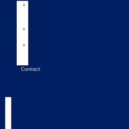
AI
Mating
Guide
Inbreeding
calculator
Repro
calendar
(NZ)
Contact
Products
&
services