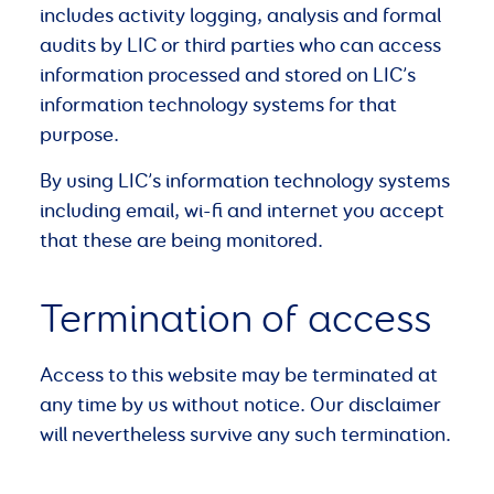
includes activity logging, analysis and formal
audits by LIC or third parties who can access
information processed and stored on LIC’s
information technology systems for that
purpose.
By using LIC’s information technology systems
including email, wi-fi and internet you accept
that these are being monitored.
Termination of access
Access to this website may be terminated at
any time by us without notice. Our disclaimer
will nevertheless survive any such termination.