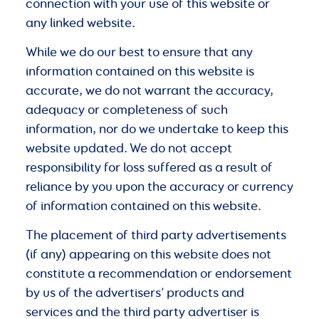
connection with your use of this website or
any linked website.
While we do our best to ensure that any
information contained on this website is
accurate, we do not warrant the accuracy,
adequacy or completeness of such
information, nor do we undertake to keep this
website updated. We do not accept
responsibility for loss suffered as a result of
reliance by you upon the accuracy or currency
of information contained on this website.
The placement of third party advertisements
(if any) appearing on this website does not
constitute a recommendation or endorsement
by us of the advertisers’ products and
services and the third party advertiser is