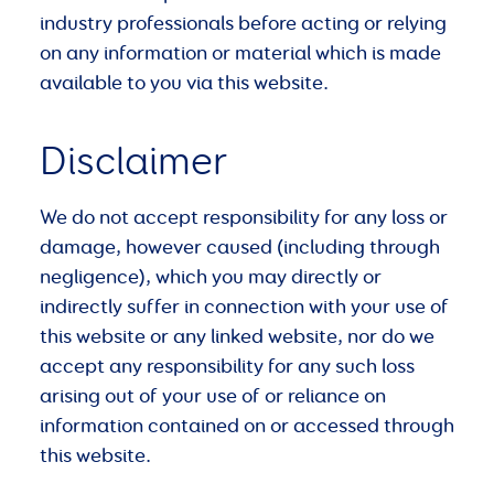
industry professionals before acting or relying
on any information or material which is made
available to you via this website.
Disclaimer
We do not accept responsibility for any loss or
damage, however caused (including through
negligence), which you may directly or
indirectly suffer in connection with your use of
this website or any linked website, nor do we
accept any responsibility for any such loss
arising out of your use of or reliance on
information contained on or accessed through
this website.