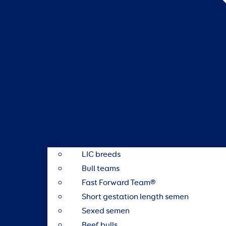
LIC breeds
Bull teams
Fast Forward Team®
Short gestation length semen
Sexed semen
Beef bulls