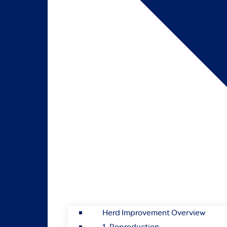
Herd Improvement Overview