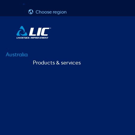
Skip
Username or Email Address
Password
to
Choose region
content
Australia
Products & services