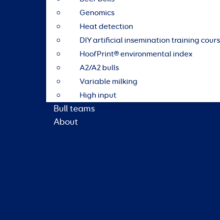
Genomics
Heat detection
DIY artificial insemination training cour
HoofPrint® environmental index
A2/A2 bulls
Variable milking
High input
Bull teams
About