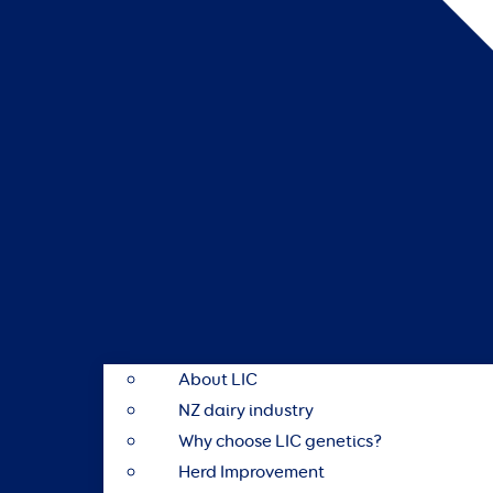
About LIC
NZ dairy industry
Why choose LIC genetics?
Herd Improvement