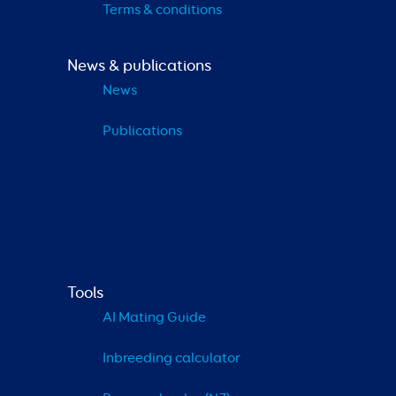
Terms & conditions
News & publications
News
Publications
Tools
AI Mating Guide
Inbreeding calculator