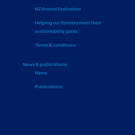
NZ Animal Evaluation
Helping our farmers meet their 
sustainability goals
Terms & conditions
News & publications
News
Publications