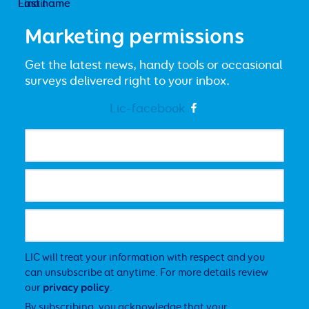
First name
Last name
Email
Marketing permissions
Get the latest news, handy tools or occasional
surveys delivered right to your inbox.
Lic-facebook
LIC will treat your information with respect and you
can unsubscribe at anytime. For more details review
our
privacy policy
.
By subscribing, you acknowledge that your