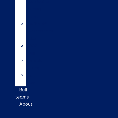
insemination
training
course
HoofPrint®
environmental
index
A2/A2
bulls
Variable
milking
High
input
Bull
teams
About