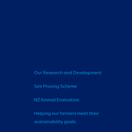
Our Research and Development
Sire Proving Scheme
NZ Animal Evaluation
Helping our farmers meet their 
sustainability goals