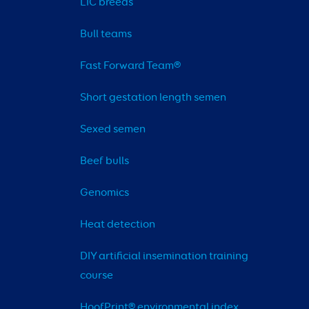
LIC breeds
Bull teams
Fast Forward Team®
Short gestation length semen
Sexed semen
Beef bulls
Genomics
Heat detection
DIY artificial insemination training 
course
HoofPrint® environmental index