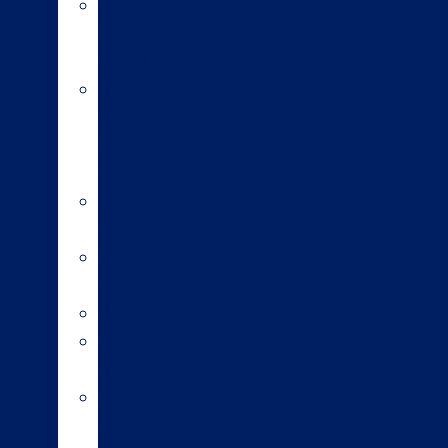
Fast
Forward
Team®
Short
gestation
length
semen
Sexed
semen
Beef
bulls
Genomics
Heat
detection
DIY
artificial