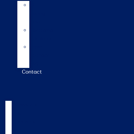
AI
Mating
Guide
Inbreeding
calculator
Repro
calendar
(NZ)
Contact
Products
&
services