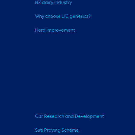
NZ dairy industry
Why choose LIC genetics?
Herd Improvement
Our Research and Development
Sire Proving Scheme