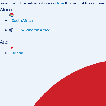
select from the below options or
close
this prompt to continue.
Africa
South Africa
Sub-Saharan Africa
Asia
Japan