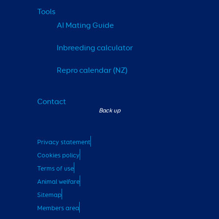
Tools
AI Mating Guide
Inbreeding calculator
Repro calendar (NZ)
Contact
Privacy statement
Cookies policy
Terms of use
Animal welfare
Sitemap
Members area