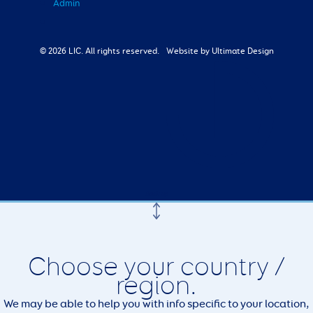
Admin
© 2026 LIC. All rights reserved.
Website by Ultimate Design
Choose your country /
region.
We may be able to help you with info specific to your location,