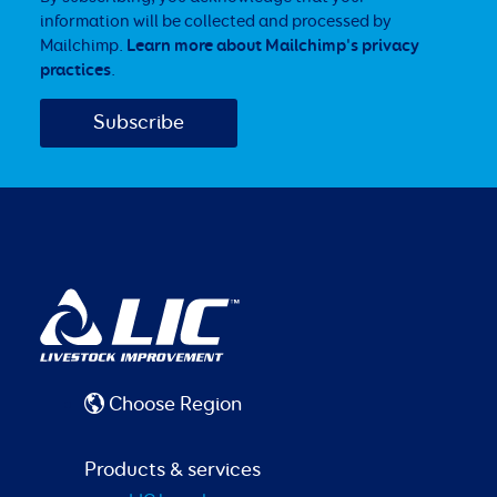
information will be collected and processed by
Mailchimp.
Learn more about Mailchimp's privacy
practices
.
Choose Region
Products & services