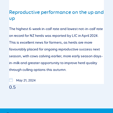
Reproductive performance on the up and
up
The highest 6-week in-calf rate and lowest not-in-calf rate
on record for NZ herds was reported by LIC in April 2024.
This is excellent news for farmers, as herds are more
favourably placed for ongoing reproductive success next
season, with cows calving earlier, more early season days-
in-milk and greater opportunity to improve herd quality
through culling options this autumn.
May 21, 2024