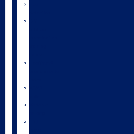
Heat
detection
DIY
artificial
insemination
training
course
HoofPrint®
environmental
index
A2/A2
bulls
Variable
milking
High
input