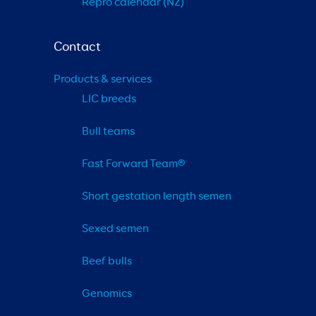
Repro calendar (NZ)
Contact
Products & services
LIC breeds
Bull teams
Fast Forward Team®
Short gestation length semen
Sexed semen
Beef bulls
Genomics