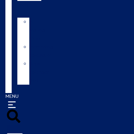
Tools
AI
Mating
Guide
Inbreeding
calculator
Repro
calendar
(NZ)
Contact
MENU
Search