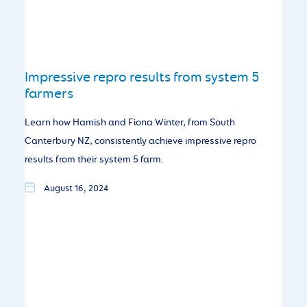
Impressive repro results from system 5
farmers
Learn how Hamish and Fiona Winter, from South
Canterbury NZ, consistently achieve impressive repro
results from their system 5 farm.
August 16, 2024