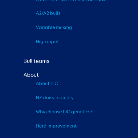
A2/A2 bulls
Variable milking
High input
Bull teams
About
About LIC
NZ dairy industry
Why choose LIC genetics?
Herd Improvement