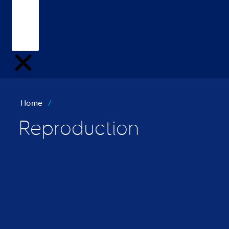
Home
/
Reproduction