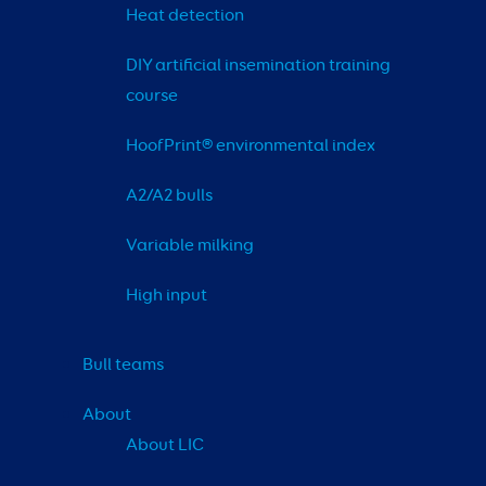
Heat detection
DIY artificial insemination training 
course
HoofPrint® environmental index
A2/A2 bulls
Variable milking
High input
Bull teams
About
About LIC