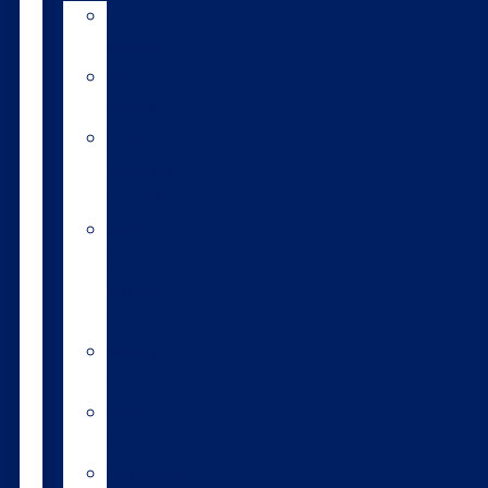
LIC
breeds
Bull
teams
Fast
Forward
Team®
Short
gestation
length
semen
Sexed
semen
Beef
bulls
Genomics