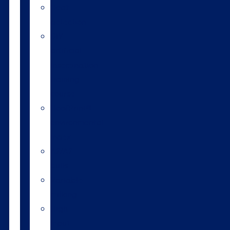
Heat
detection
DIY
artificial
insemination
training
course
HoofPrint®
environmental
index
A2/A2
bulls
Variable
milking
High
input