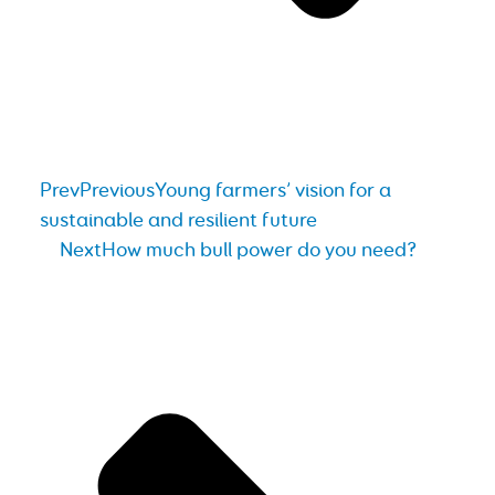
Prev
Previous
Young farmers’ vision for a
sustainable and resilient future
Next
How much bull power do you need?