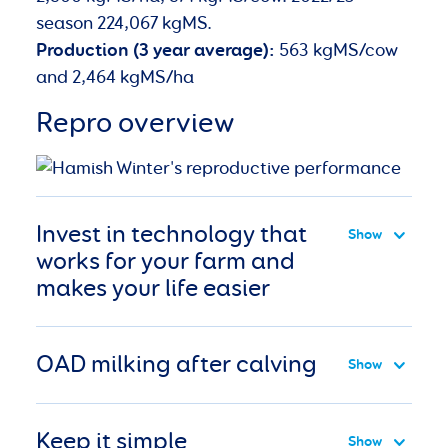
season 224,067 kgMS.
Production (3 year average):
563 kgMS/cow
and 2,464 kgMS/ha
Repro overview
Invest in technology that
works for your farm and
makes your life easier
OAD milking after calving
Keep it simple