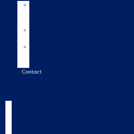
AI
Mating
Guide
Inbreeding
calculator
Repro
calendar
(NZ)
Contact
Products
&
services