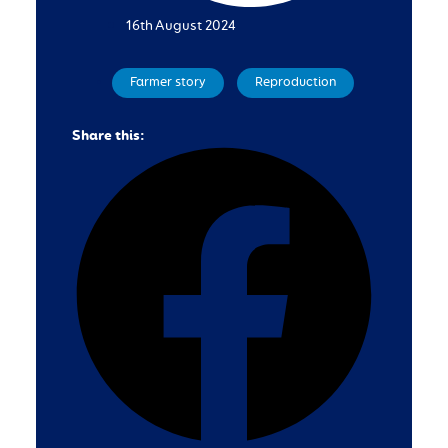
16th August 2024
Farmer story
,
Reproduction
Share this: