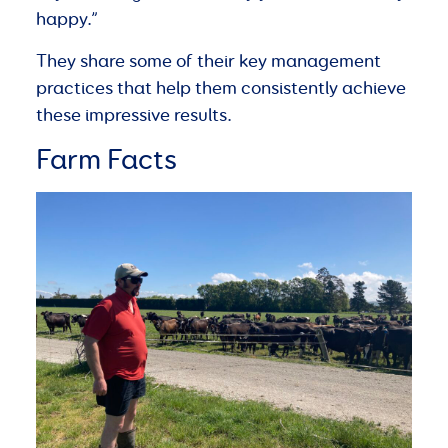
happy.”
They share some of their key management
practices that help them consistently achieve
these impressive results.
Farm Facts