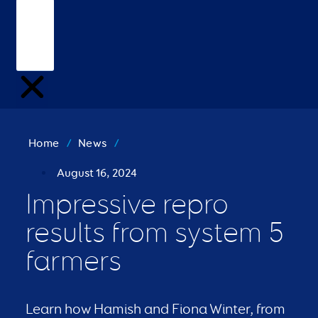
Home
/
News
/
August 16, 2024
Impressive repro
results from system 5
farmers
Learn how Hamish and Fiona Winter, from