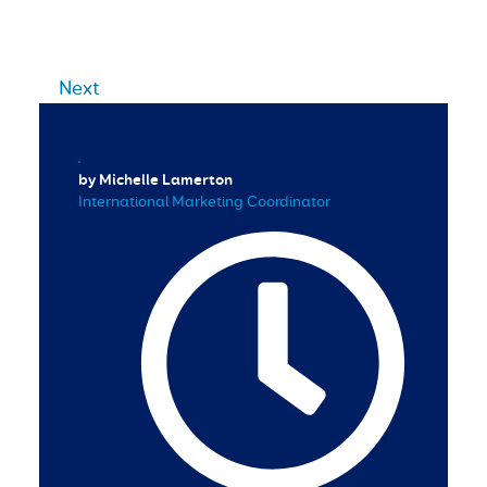
Next
by Michelle Lamerton
International Marketing Coordinator