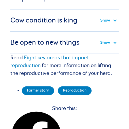
Cow condition is king
Be open to new things
Read
Eight key areas that impact
reproduction
for more information on lifting
the reproductive performance of your herd.
Farmer story
,
Reproduction
Share this: