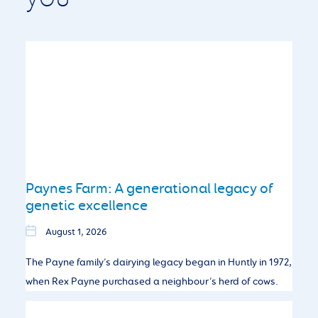
Paynes Farm: A generational legacy of
genetic excellence
August 1, 2026
The Payne family’s dairying legacy began in Huntly in 1972,
when Rex Payne purchased a neighbour’s herd of cows.