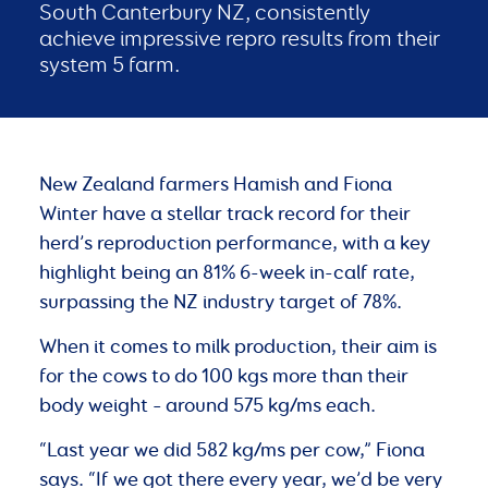
South Canterbury NZ, consistently
achieve impressive repro results from their
system 5 farm.
New Zealand farmers Hamish and Fiona
Winter have a stellar track record for their
herd’s reproduction performance, with a key
highlight being an 81% 6-week in-calf rate,
surpassing the NZ industry target of 78%.
When it comes to milk production, their aim is
for the cows to do 100 kgs more than their
body weight – around 575 kg/ms each.
“Last year we did 582 kg/ms per cow,” Fiona
says. “If we got there every year, we’d be very