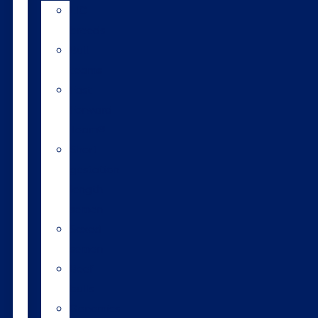
LIC
breeds
Bull
teams
Fast
Forward
Team®
Short
gestation
length
semen
Sexed
semen
Beef
bulls
Genomics