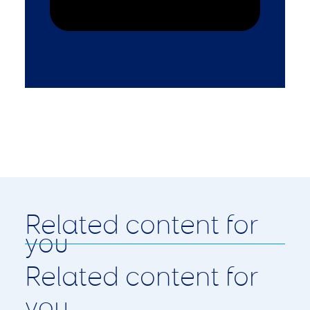
Related content for
you