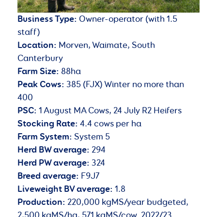
Business Type:
Owner-operator (with 1.5
staff)
Location:
Morven, Waimate, South
Canterbury
Farm Size:
88ha
Peak Cows:
385 (FJX) Winter no more than
400
PSC:
1 August MA Cows, 24 July R2 Heifers
Stocking Rate:
4.4 cows per ha
Farm System:
System 5
Herd BW average:
294
Herd PW average:
324
Breed average:
F9J7
Liveweight BV average:
1.8
Production:
220,000 kgMS/year budgeted,
2,500 kgMS/ha, 571 kgMS/cow. 2022/23