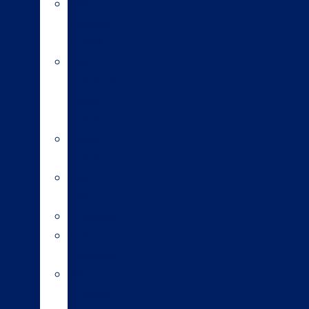
Fast
Forward
Team®
Short
gestation
length
semen
Sexed
semen
Beef
bulls
Genomics
Heat
detection
DIY
artificial