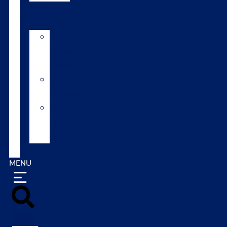
Tools
AI
Mating
Guide
Inbreeding
calculator
Repro
calendar
(NZ)
Contact
MENU
Search