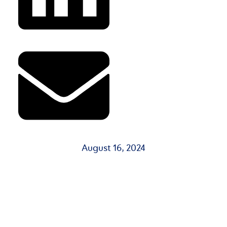
August 16, 2024