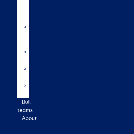
insemination
training
course
HoofPrint®
environmental
index
A2/A2
bulls
Variable
milking
High
input
Bull
teams
About