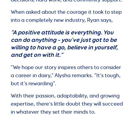
When asked about the courage it took to step
into a completely new industry, Ryan says,
“A positive attitude is everything. You
can do anything – you’ve just got to be
willing to have a go, believe in yourself,
and get on with it.”
“We hope our story inspires others to consider
a career in dairy,” Alysha remarks. “It’s tough,
but it’s rewarding”.
With their passion, adaptability, and growing
expertise, there’s little doubt they will succeed
in whatever they set their minds to.