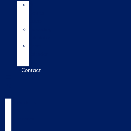
AI
Mating
Guide
Inbreeding
calculator
Repro
calendar
(NZ)
Contact
Products
&
services