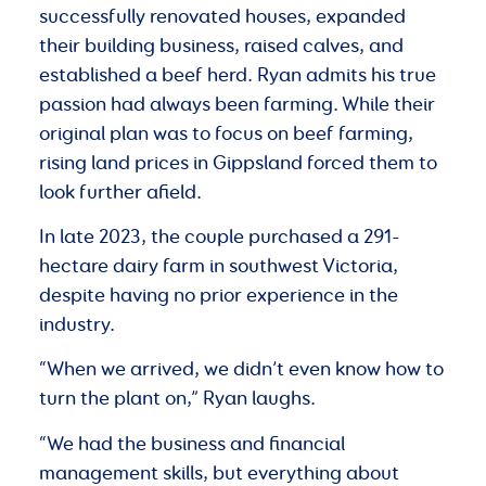
successfully renovated houses, expanded
their building business, raised calves, and
established a beef herd. Ryan admits his true
passion had always been farming. While their
original plan was to focus on beef farming,
rising land prices in Gippsland forced them to
look further afield.
In late 2023, the couple purchased a 291-
hectare dairy farm in southwest Victoria,
despite having no prior experience in the
industry.
“When we arrived, we didn’t even know how to
turn the plant on,” Ryan laughs.
“We had the business and financial
management skills, but everything about