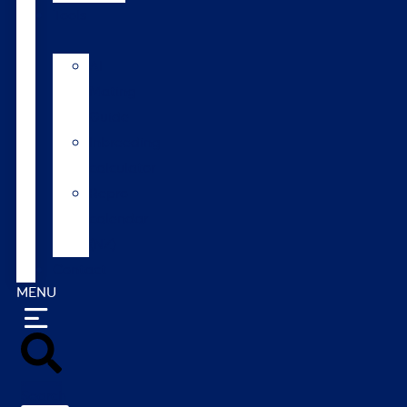
Tools
AI
Mating
Guide
Inbreeding
calculator
Repro
calendar
(NZ)
Contact
MENU
Search