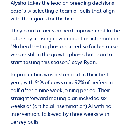
Alysha takes the lead on breeding decisions,
carefully selecting a team of bulls that align
with their goals for the herd.
They plan to focus on herd improvement in the
future by utilising cow production information.
“No herd testing has occurred so far because
we are still in the growth phase, but plan to
start testing this season,” says Ryan.
Reproduction was a standout in their first
year, with 91% of cows and 92% of heifers in
calf after a nine week joining period. Their
straightforward mating plan included six
weeks of (artificial insemination) AI with no
intervention, followed by three weeks with
Jersey bulls.