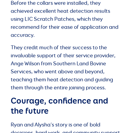
Before the collars were installed, they
achieved excellent heat detection results
using LIC Scratch Patches, which they
recommend for their ease of application and
accuracy.
They credit much of their success to the
invaluable support of their service provider,
Ange Wilson from Southern Land Bovine
Services, who went above and beyond,
teaching them heat detection and guiding
them through the entire joining process.
Courage, confidence and
the future
Ryan and Alysha’s story is one of bold
decisions, hard work, and community support.