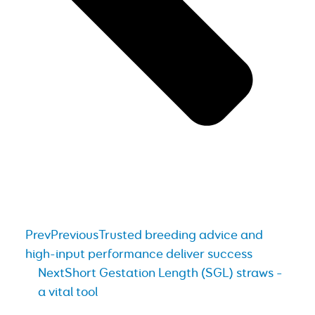
Prev
Previous
Trusted breeding advice and
high-input performance deliver success
Next
Short Gestation Length (SGL) straws –
a vital tool