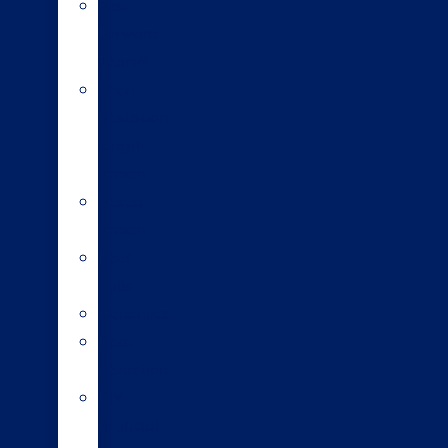
Fast
Forward
Team®
Short
gestation
length
semen
Sexed
semen
Beef
bulls
Genomics
Heat
detection
DIY
artificial