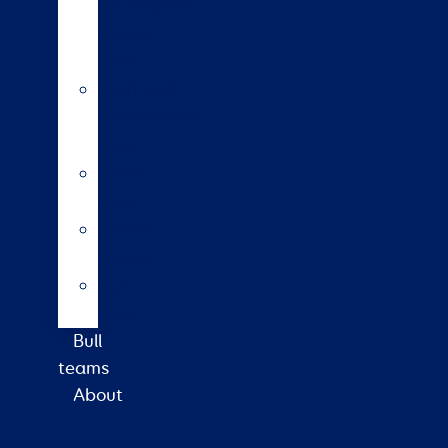
insemination
training
course
HoofPrint®
environmental
index
A2/A2
bulls
Variable
milking
High
input
Bull
teams
About