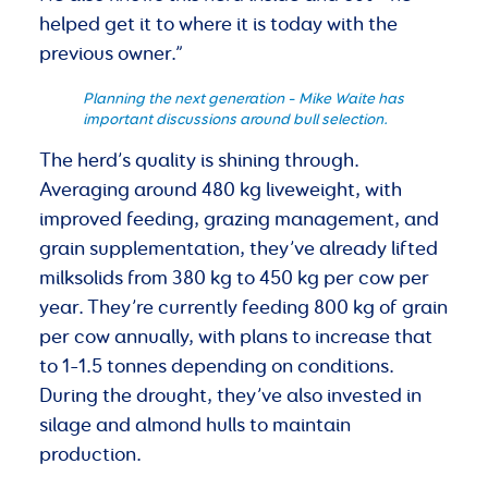
helped get it to where it is today with the
previous owner.”
Planning the next generation – Mike Waite has
important discussions around bull selection.
The herd’s quality is shining through.
Averaging around 480 kg liveweight, with
improved feeding, grazing management, and
grain supplementation, they’ve already lifted
milksolids from 380 kg to 450 kg per cow per
year. They’re currently feeding 800 kg of grain
per cow annually, with plans to increase that
to 1–1.5 tonnes depending on conditions.
During the drought, they’ve also invested in
silage and almond hulls to maintain
production.