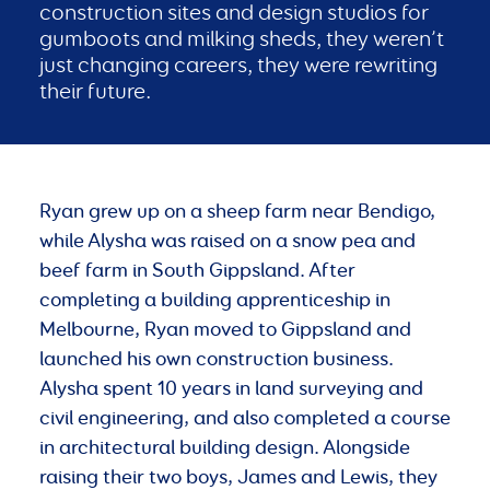
construction sites and design studios for
gumboots and milking sheds, they weren’t
just changing careers, they were rewriting
their future.
Ryan grew up on a sheep farm near Bendigo,
while Alysha was raised on a snow pea and
beef farm in South Gippsland. After
completing a building apprenticeship in
Melbourne, Ryan moved to Gippsland and
launched his own construction business.
Alysha spent 10 years in land surveying and
civil engineering, and also completed a course
in architectural building design. Alongside
raising their two boys, James and Lewis, they