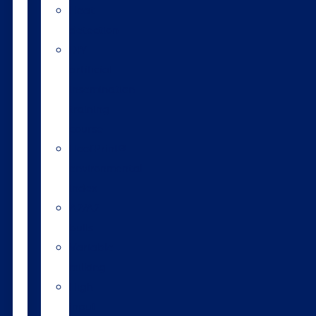
Heat
detection
DIY
artificial
insemination
training
course
HoofPrint®
environmental
index
A2/A2
bulls
Variable
milking
High
input