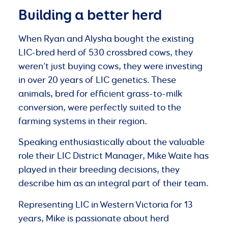
Building a better herd
When Ryan and Alysha bought the existing
LIC-bred herd of 530 crossbred cows, they
weren’t just buying cows, they were investing
in over 20 years of LIC genetics. These
animals, bred for efficient grass-to-milk
conversion, were perfectly suited to the
farming systems in their region.
Speaking enthusiastically about the valuable
role their LIC District Manager, Mike Waite has
played in their breeding decisions, they
describe him as an integral part of their team.
Representing LIC in Western Victoria for 13
years, Mike is passionate about herd