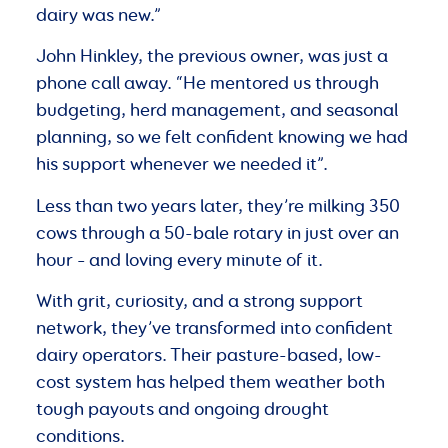
dairy was new.”
John Hinkley, the previous owner, was just a
phone call away. “He mentored us through
budgeting, herd management, and seasonal
planning, so we felt confident knowing we had
his support whenever we needed it”.
Less than two years later, they’re milking 350
cows through a 50-bale rotary in just over an
hour – and loving every minute of it.
With grit, curiosity, and a strong support
network, they’ve transformed into confident
dairy operators. Their pasture-based, low-
cost system has helped them weather both
tough payouts and ongoing drought
conditions.