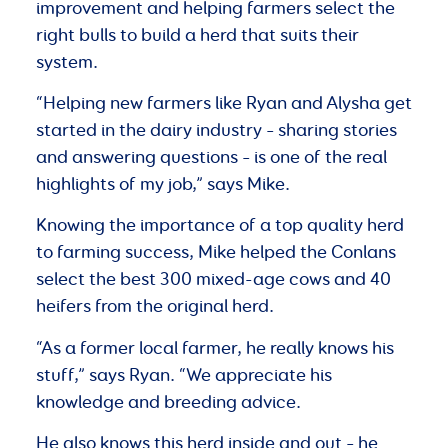
improvement and helping farmers select the
right bulls to build a herd that suits their
system.
“Helping new farmers like Ryan and Alysha get
started in the dairy industry – sharing stories
and answering questions – is one of the real
highlights of my job,” says Mike.
Knowing the importance of a top quality herd
to farming success, Mike helped the Conlans
select the best 300 mixed-age cows and 40
heifers from the original herd.
“As a former local farmer, he really knows his
stuff,” says Ryan. “We appreciate his
knowledge and breeding advice.
He also knows this herd inside and out – he