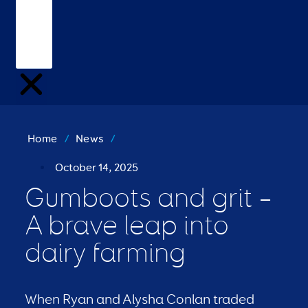
Home
/
News
/
October 14, 2025
Gumboots and grit –
A brave leap into
dairy farming
When Ryan and Alysha Conlan traded