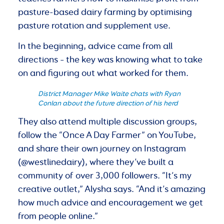
pasture-based dairy farming by optimising
pasture rotation and supplement use.
In the beginning, advice came from all
directions – the key was knowing what to take
on and figuring out what worked for them.
District Manager Mike Waite chats with Ryan
Conlan about the future direction of his herd
They also attend multiple discussion groups,
follow the “Once A Day Farmer” on YouTube,
and share their own journey on Instagram
(@westlinedairy), where they’ve built a
community of over 3,000 followers. “It’s my
creative outlet,” Alysha says. “And it’s amazing
how much advice and encouragement we get
from people online.”