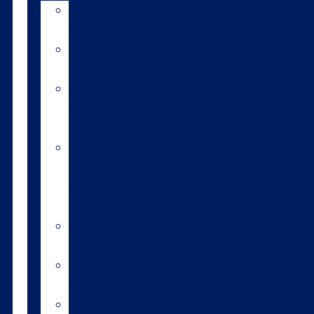
LIC
breeds
Bull
teams
Fast
Forward
Team®
Short
gestation
length
semen
Sexed
semen
Beef
bulls
Genomics