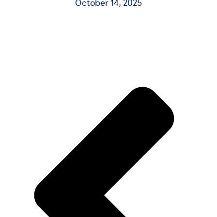
October 14, 2025