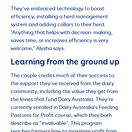
They’ve embraced technology to boost
efficiency, installing a herd management
system and adding collars to their herd.
“Anything that helps with decision-making,
saves time, or increases efficiency is very
welcome,” Alysha says.
Learning from the ground up
The couple credits much of their success to
the support they’ve received from the dairy
community, including the value they get from
the levies that fund Dairy Australia. They’re
currently enrolled in Dairy Australia’s Feeding
Pastures for Profit course, which they both
describe as “invaluable”. This program
teaches farmers how to maximise profit from