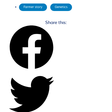
Farmer story
,
Genetics
Share this: